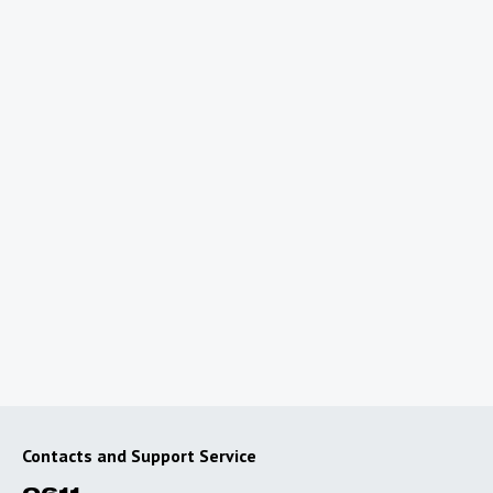
Planning a trip abroad?
To use the Internet outside of Uzbekistan, connect
special roaming packages with favorable rates.
Go to roaming
Contacts and Support Service