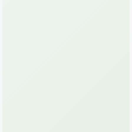
sum
sum
for 7 days
for 7 days
*110*599#
*110*600#
Read more
Read more
100
40
30 000
30 000
GB
GB
sum
sum
for 30 days
for 7 days
*110*575#
*110*568#
Read more
Read more
2
3
105 000
145 000
GB
GB
sum
sum
for 15 days
for 15 days
*110*595#
*110*596#
Read more
Read more