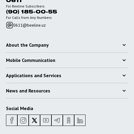
0611
For Beeline Subscribers
(90) 185-00-55
For Calls from Any Numbers
0611@beeline.uz
About the Company
Mobile Communication
Applications and Services
News and Resources
Social Media