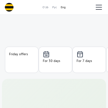
O'zb
Рус
Eng
Friday offers
For 30 days
For 7 days
50
50
10 000
10 000
GB
GB