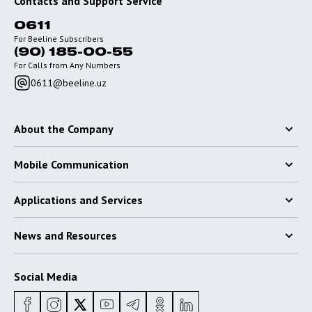
Contacts and Support Service
0611
For Beeline Subscribers
(90) 185-00-55
For Calls from Any Numbers
0611@beeline.uz
About the Company
Mobile Communication
Applications and Services
News and Resources
Social Media