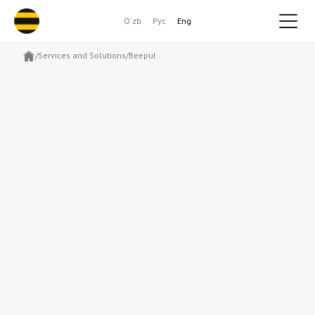
O'zb
Рус
Eng
Services and Solutions
/
Beepul
/