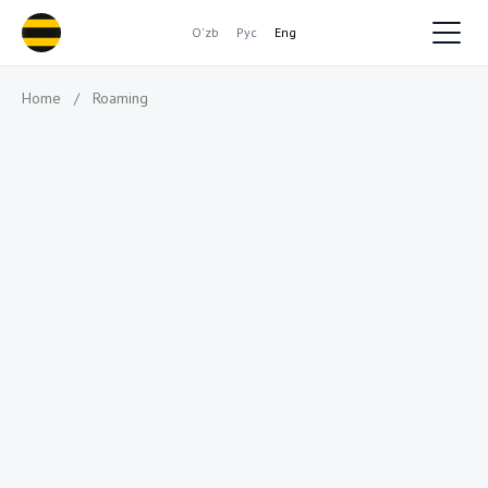
O'zb
Рус
Eng
Home
/
Roaming
Where will you travel
to?