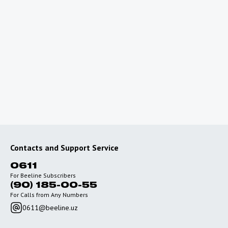
Promotions and Discounts for International
Travel
Roaming Onboard
Frequently Asked
Questions
Contacts and Support Service
0611
For Beeline Subscribers
(90) 185-00-55
For Calls from Any Numbers
0611@beeline.uz