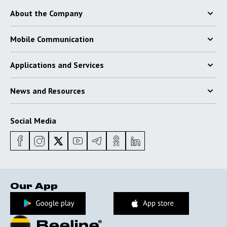
About the Company
Mobile Communication
Applications and Services
News and Resources
Social Media
Our App