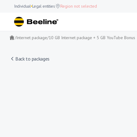
Individual
Legal entities
Region not selected
/
Internet package
/
10 GB Internet package + 5 GB YouTube Bonus
Back to packages