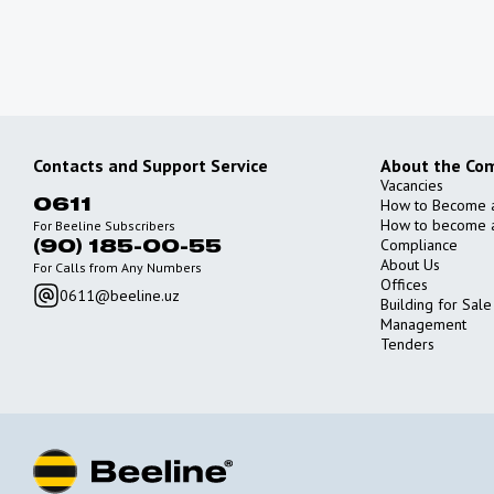
Contacts and Support Service
About the Co
Vacancies
How to Become 
0611
How to become a
For Beeline Subscribers
Compliance
(90) 185-00-55
About Us
For Calls from Any Numbers
Offices
0611@beeline.uz
Building for Sale
Management
Tenders