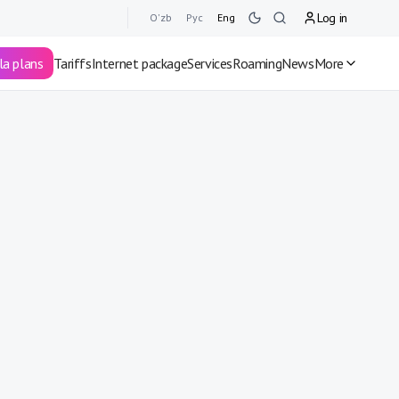
Log in
O'zb
Рус
Eng
la plans
Tariffs
Internet package
Services
Roaming
News
More