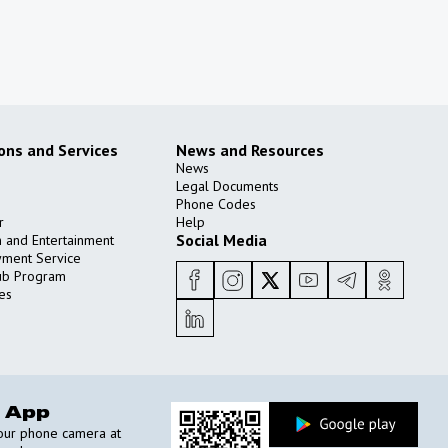
ions and Services
News and Resources
News
Legal Documents
Phone Codes
r
Help
Social Media
n and Entertainment
yment Service
ub Program
es
 App
your phone camera at