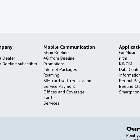
mpany
Mobile Communication
Applicat
5G in Beeline
Go Music
a Dealer
4G from Beeline
riitm
 Beeline subscriber
Promotions
KINOM
Internet Packages
Data Cente
Roaming
Informatio
SIM card self-registration
Beepul Pa
Service Payment
Beeline Cl
Offices and Coverage
Smartphon
Tariffs
Services
Our
Point 