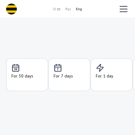
O'zb
Рус
Eng
For 30 days
For 7 days
For 1 day