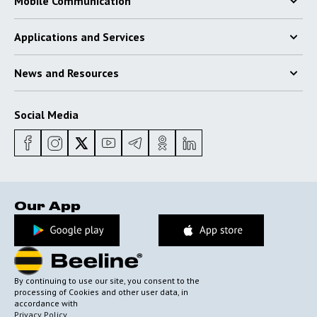
Mobile Communication
Applications and Services
News and Resources
Social Media
Our App
By continuing to use our site, you consent to the
processing of Cookies and other user data, in
accordance with
Privacy Policy
.