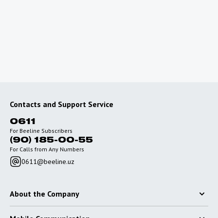
To use the Internet outside of Uzbekistan, connect
special roaming packages with favorable rates.
Go to roaming
Contacts and Support Service
0611
For Beeline Subscribers
(90) 185-00-55
For Calls from Any Numbers
0611@beeline.uz
About the Company