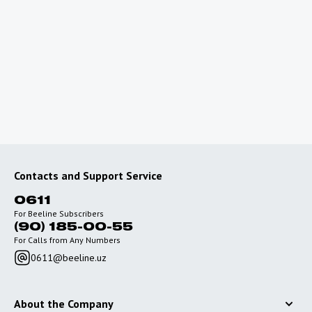
Planning a trip abroad?
To use the Internet outside of Uzbekistan, connect
special roaming packages with favorable rates.
Go to roaming
Contacts and Support Service
0611
For Beeline Subscribers
(90) 185-00-55
For Calls from Any Numbers
0611@beeline.uz
About the Company