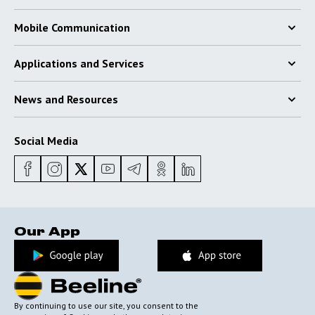
Mobile Communication
Applications and Services
News and Resources
Social Media
Our App
By continuing to use our site, you consent to the