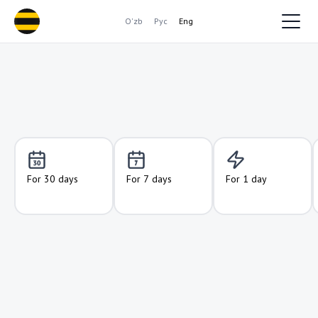
O'zb
Рус
Eng
For 30 days
For 7 days
For 1 day