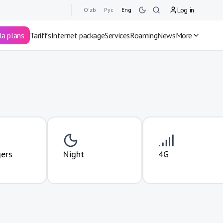
Log in
O'zb
Рус
Eng
la plans
Tariffs
Internet package
Services
Roaming
News
More
ers
Night
4G