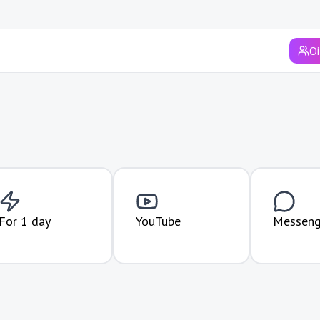
Syrdarya region
Surkhandarya region
Oi
Tashkent
Tashkent region
Khorezm region
Andijan region
Fergana region
Jizzakh region
For 1 day
YouTube
Messeng