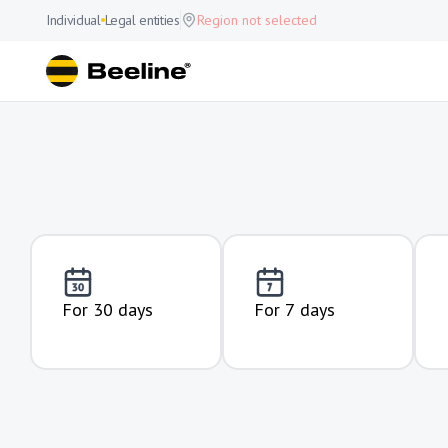
Individual
Legal entities
Region not selected
For 30 days
For 7 days