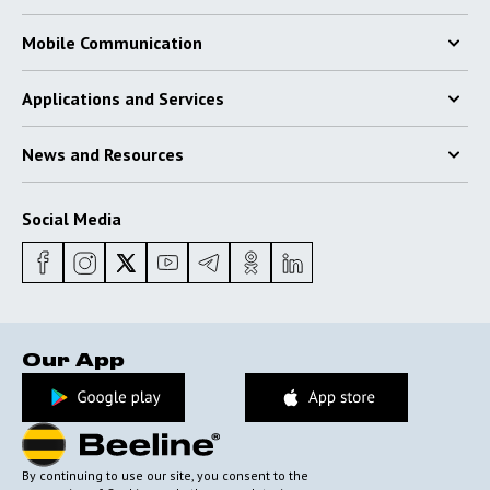
Mobile Communication
Applications and Services
News and Resources
Social Media
Our App
By continuing to use our site, you consent to the