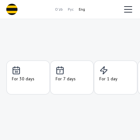
O'zb
Рус
Eng
For 30 days
For 7 days
For 1 day