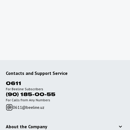
Planning a trip abroad?
To use the Internet outside of Uzbekistan, connect
special roaming packages with favorable rates.
Go to roaming
Contacts and Support Service
0611
For Beeline Subscribers
(90) 185-00-55
For Calls from Any Numbers
0611@beeline.uz
About the Company