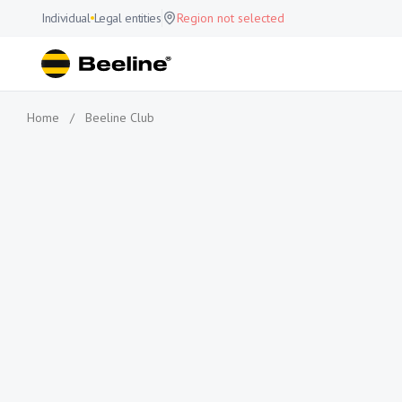
Individual
Legal entities
Region not selected
Home
/
Beeline Club