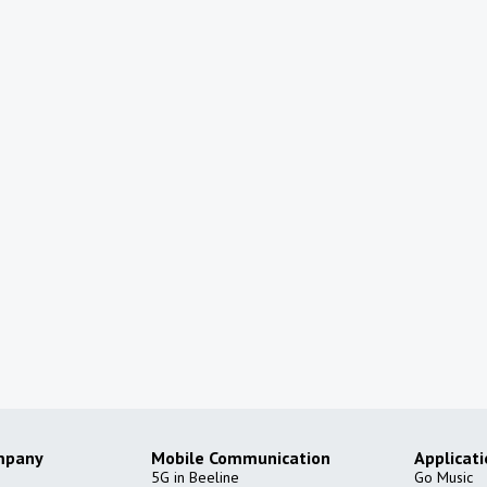
mpany
Mobile Communication
Applicat
5G in Beeline
Go Music