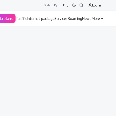
Log in
O'zb
Рус
Eng
la plans
Tariffs
Internet package
Services
Roaming
News
More