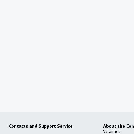
Shaxriston Mebellari
Furniture store
More details
All partners
Contacts and Support Service
About the Co
Vacancies