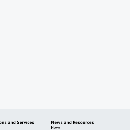
ions and Services
News and Resources
News